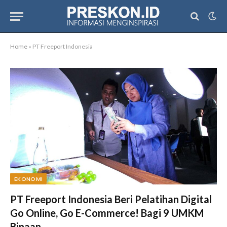
Home
»
PT Freeport Indonesia
EKONOMI
PT Freeport Indonesia Beri Pelatihan Digital
Go Online, Go E-Commerce! Bagi 9 UMKM
Binaan